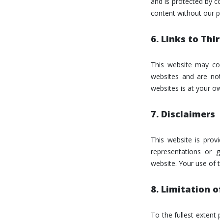
and is protected by co
content without our p
6. Links to Th
This website may con
websites and are not
websites is at your ow
7. Disclaimers
This website is prov
representations or g
website. Your use of t
8. Limitation of
To the fullest extent 