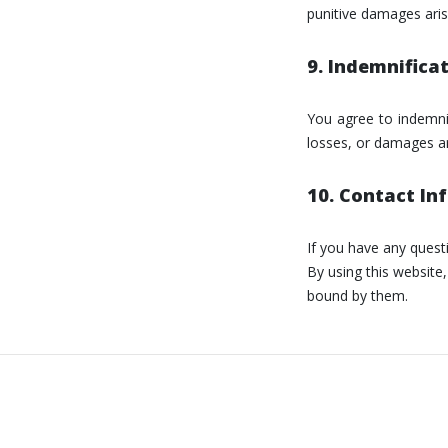
punitive damages aris
9. Indemnifica
You agree to indemnif
losses, or damages ar
10. Contact In
If you have any ques
By using this websit
bound by them.