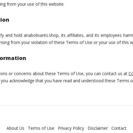
ing from your use of this website.
tion
y and hold anabolisants.shop, its affiliates, and its employees har
ising from your violation of these Terms of Use or your use of this w
formation
tions or concerns about these Terms of Use, you can contact us at
Co
e, you acknowledge that you have read and understood these Terms o
About Us
Terms of Use
Privacy Policy
Disclaimer
Contact