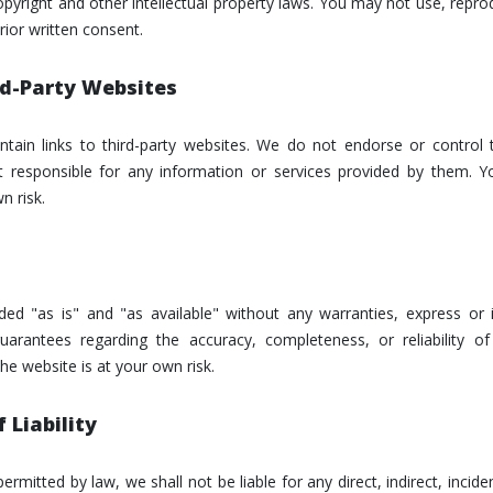
pyright and other intellectual property laws. You may not use, reprod
rior written consent.
ird-Party Websites
tain links to third-party websites. We do not endorse or control
 responsible for any information or services provided by them. Yo
n risk.
ided "as is" and "as available" without any warranties, express o
uarantees regarding the accuracy, completeness, or reliability o
he website is at your own risk.
 Liability
permitted by law, we shall not be liable for any direct, indirect, incide