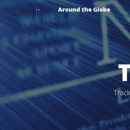
Around the Globe
Select Language
▼
Track