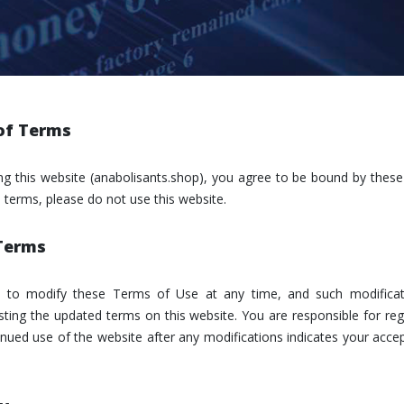
of Terms
ng this website (anabolisants.shop), you agree to be bound by these
 terms, please do not use this website.
 Terms
t to modify these Terms of Use at any time, and such modificatio
ing the updated terms on this website. You are responsible for reg
nued use of the website after any modifications indicates your acc