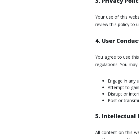
3. Privacy Poli
Your use of this webs
review this policy to
4. User Conduc
You agree to use this
regulations. You may 
Engage in any un
Attempt to gain
Disrupt or inte
Post or transmit
5. Intellectual
All content on this w