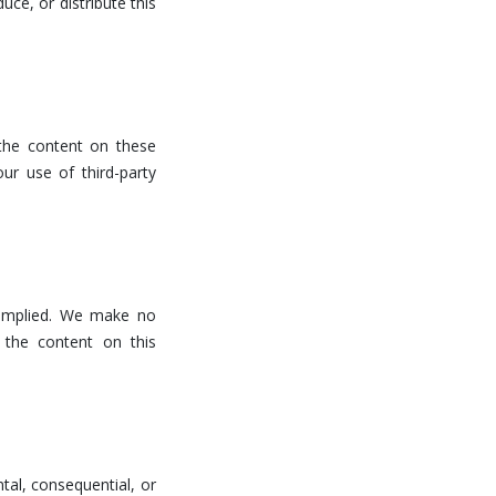
uce, or distribute this
 the content on these
ur use of third-party
r implied. We make no
f the content on this
ntal, consequential, or