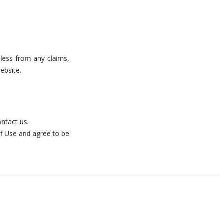
mless from any claims,
ebsite.
ntact us
.
f Use and agree to be