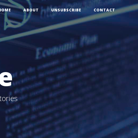
HOME
ABOUT
UNSUBSCRIBE
CONTACT
e
tories