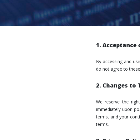
1. Acceptance 
By accessing and usi
do not agree to these
2. Changes to
We reserve the righ
immediately upon post
terms, and your conti
terms.