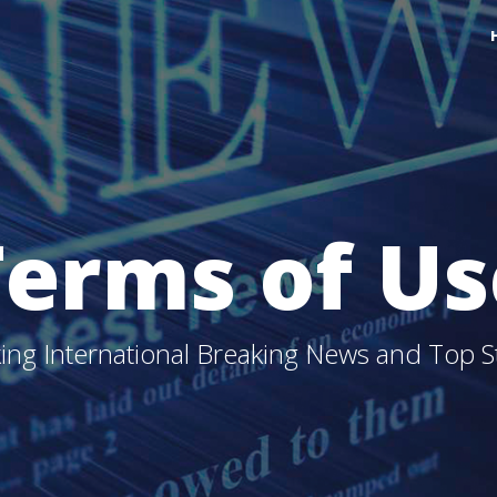
Terms of Us
ing International Breaking News and Top S