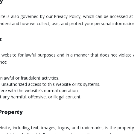
cy
ite is also governed by our Privacy Policy, which can be accessed a
 understand how we collect, use, and protect your personal informatio
t
 website for lawful purposes and in a manner that does not violate 
not:
lawful or fraudulent activities.
 unauthorized access to this website or its systems.
rfere with the website's normal operation.
 any harmful, offensive, or illegal content.
 Property
ebsite, including text, images, logos, and trademarks, is the propert