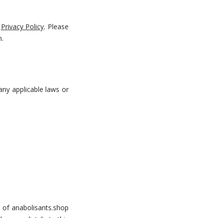
t
Privacy Policy
. Please
n.
any applicable laws or
y of anabolisants.shop