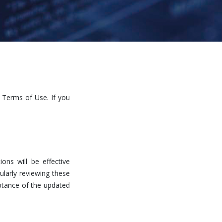
 Terms of Use. If you
ns will be effective
ularly reviewing these
eptance of the updated